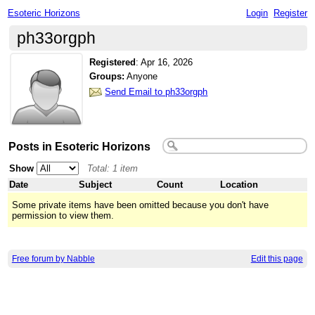
Esoteric Horizons
Login
Register
ph33orgph
Registered
:
Apr 16, 2026
Groups:
Anyone
Send Email to ph33orgph
Posts in Esoteric Horizons
Show
Total: 1 item
Date
Subject
Count
Location
Some private items have been omitted because you don't have
permission to view them.
Free forum by Nabble
Edit this page